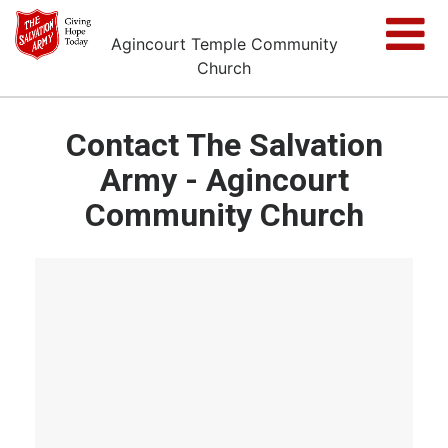
Agincourt Temple Community
Church
Contact The Salvation
Army - Agincourt
Community Church