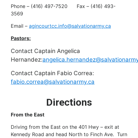
Phone – (416) 497-7520 Fax – (416) 493-
3569
Email –
agincourtcc.info@salvationarmy.ca
Pastors:
Contact Captain Angelica
Hernandez:
angelica.hernandez@salvationarmy
Contact Captain Fabio Correa:
fabio.correa@salvationarmy.ca
Directions
From the East
Driving from the East on the 401 Hwy – exit at
Kennedy Road and head North to Finch Ave. Turn