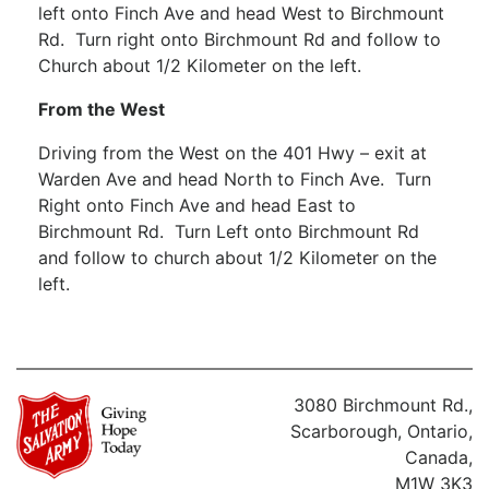
left onto Finch Ave and head West to Birchmount
Rd. Turn right onto Birchmount Rd and follow to
Church about 1/2 Kilometer on the left.
From the West
Driving from the West on the 401 Hwy – exit at
Warden Ave and head North to Finch Ave. Turn
Right onto Finch Ave and head East to
Birchmount Rd. Turn Left onto Birchmount Rd
and follow to church about 1/2 Kilometer on the
left.
3080 Birchmount Rd.,
Scarborough, Ontario,
Canada,
M1W 3K3