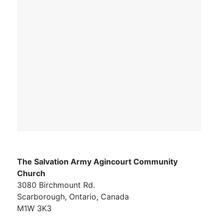
The Salvation Army Agincourt Community
Church
3080 Birchmount Rd.
Scarborough, Ontario, Canada
M1W 3K3