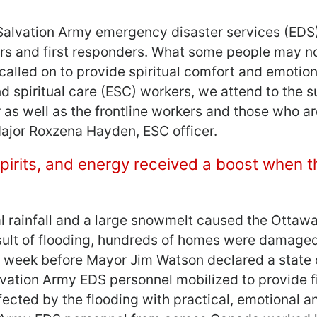
 Salvation Army emergency disaster services (EDS
ors and first responders. What some people may no
called on to provide spiritual comfort and emotion
d spiritual care (ESC) workers, we attend to the 
r as well as the frontline workers and those who a
Major Roxzena Hayden, ESC officer.
spirits, and energy received a boost when 
al rainfall and a large snowmelt caused the Ottawa
esult of flooding, hundreds of homes were damage
e week before Mayor Jim Watson declared a state 
alvation Army EDS personnel mobilized to provide f
ected by the flooding with practical, emotional an