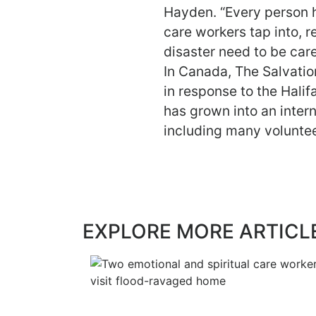
Hayden. “Every person ha
care workers tap into, r
disaster need to be care
In Canada, The Salvati
in response to the Hali
has grown into an inter
including many voluntee
EXPLORE MORE ARTICL