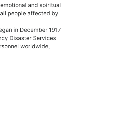
 emotional and spiritual
 all people affected by
began in December 1917
ncy Disaster Services
ersonnel worldwide,