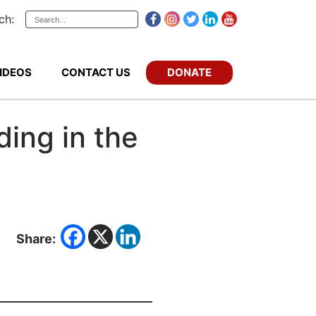
ch:
DONATE
IDEOS
CONTACT US
ding in the
Share: