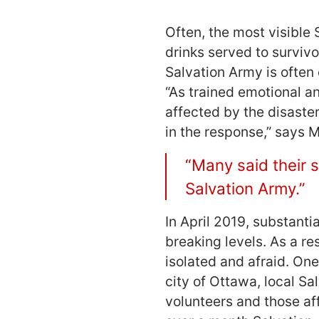
Often, the most visible
drinks served to surviv
Salvation Army is often 
“As trained emotional an
affected by the disaste
in the response,” says 
“Many said their 
Salvation Army.”
In April 2019, substanti
breaking levels. As a r
isolated and afraid. On
city of Ottawa, local S
volunteers and those aff