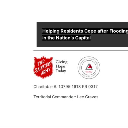
Helping Residents Cope after Floodin
in the Nation’s Capital
Charitable #: 10795 1618 RR 0317
Territorial Commander: Lee Graves