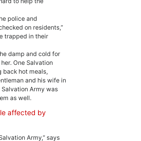
ard to help the
he police and
checked on residents,”
 trapped in their
the damp and cold for
 her. One Salvation
g back hot meals,
entleman and his wife in
he Salvation Army was
em as well.
ple affected by
Salvation Army,” says