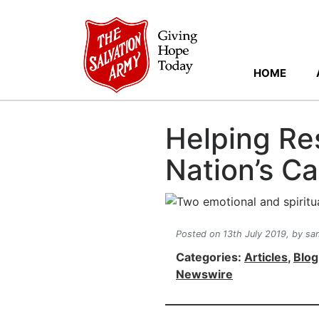
HOME
Helping Res
Nation’s Ca
Posted on 13th July 2019,
by sam
Categories:
Articles
,
Blog
Newswire