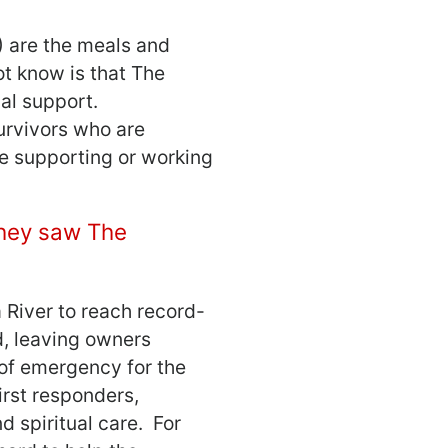
) are the meals and
t know is that The
al support.
survivors who are
re supporting or working
they saw The
 River to reach record-
d, leaving owners
of emergency for the
irst responders,
d spiritual care. For