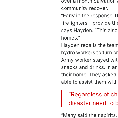
over a month Salvation
community recover.
“Early in the response
firefighters―provide th
says Hayden. “This also
homes.”
Hayden recalls the tea
hydro workers to turn o
Army worker stayed with 
snacks and drinks. In a
their home. They asked f
able to assist them wit
“Regardless of chu
disaster need to b
“Many said their spirit