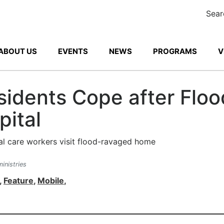
Sear
ABOUT US
EVENTS
NEWS
PROGRAMS
V
idents Cope after Floo
pital
inistries
,
Feature
,
Mobile
,