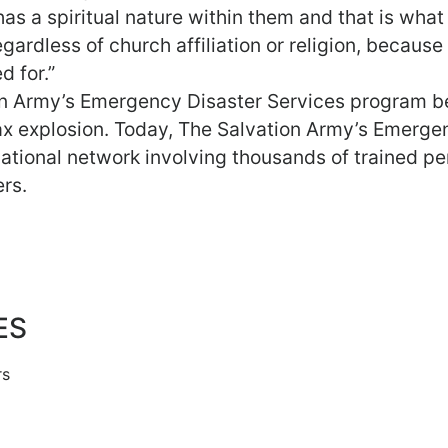
s a spiritual nature within them and that is what
egardless of church affiliation or religion, because
d for.”
on Army’s Emergency Disaster Services program 
fax explosion. Today, The Salvation Army’s Emerge
national network involving thousands of trained p
rs.
ES