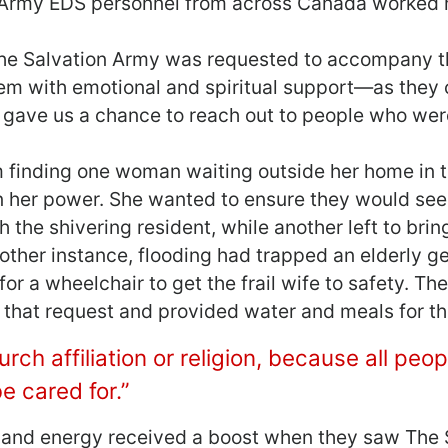
 Army EDS personnel from across Canada worked h
 The Salvation Army was requested to accompany t
em with emotional and spiritual support―as they 
 gave us a chance to reach out to people who were
m finding one woman waiting outside her home in 
n her power. She wanted to ensure they would see
the shivering resident, while another left to brin
nother instance, flooding had trapped an elderly g
or a wheelchair to get the frail wife to safety. T
h that request and provided water and meals for th
rch affiliation or religion, because all peo
e cared for.”
s, and energy received a boost when they saw The 