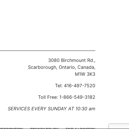
3080 Birchmount Rd.,
Scarborough, Ontario, Canada,
M1W 3K3
Tel: 416-497-7520
Toll Free: 1-866-549-3182
SERVICES EVERY SUNDAY AT 10:30 am