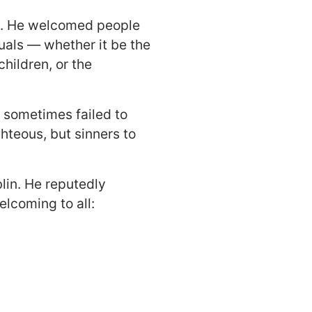
es. He welcomed people
duals — whether it be the
hildren, or the
s sometimes failed to
hteous, but sinners to
lin. He reputedly
lcoming to all: