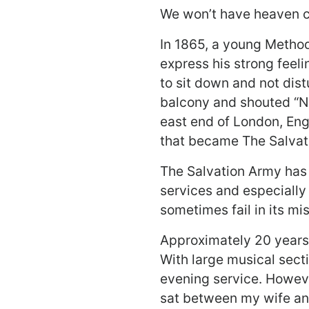
We won’t have heaven 
In 1865, a young Methodi
express his strong feel
to sit down and not dis
balcony and shouted “Nev
east end of London, Eng
that became The Salvat
The Salvation Army has 
services and especially
sometimes fail in its mi
Approximately 20 years 
With large musical sect
evening service. Howeve
sat between my wife and