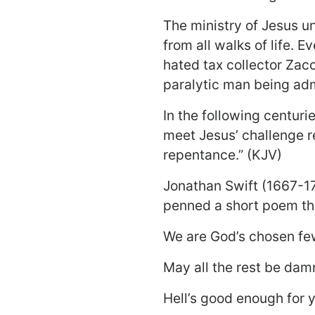
The ministry of Jesus u
from all walks of life. 
hated tax collector Zacc
paralytic man being adm
In the following centur
meet Jesus’ challenge re
repentance.” (KJV)
Jonathan Swift (1667-17
penned a short poem tha
We are God’s chosen fe
May all the rest be dam
Hell’s good enough for 