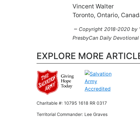
Vincent Walter
Toronto, Ontario, Canad
–
Copyright 2018-2020 by Vi
PresbyCan Daily Devotional
EXPLORE MORE ARTICL
Charitable #: 10795 1618 RR 0317
Territorial Commander: Lee Graves