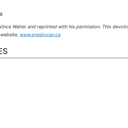
a
nce Walter and reprinted with his permission. This devotio
 website,
www.presbycan.ca
ES