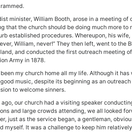
crammed.
st minister, William Booth, arose in a meeting of 
ing that the church should be doing much more to 
turb established procedures. Whereupon, his wife, 
er, William, never!” They then left, went to the B
land, and conducted the first outreach meeting of
ion Army in 1878.
been my church home all my life. Although it has
 good music, despite its beginning as an outreac
ssion to welcome sinners.
ago, our church had a visiting speaker conducti
ions and large crowds attending, we all looked for
r, just as the service began, a gentleman, obviou
 myself. It was a challenge to keep him relatively