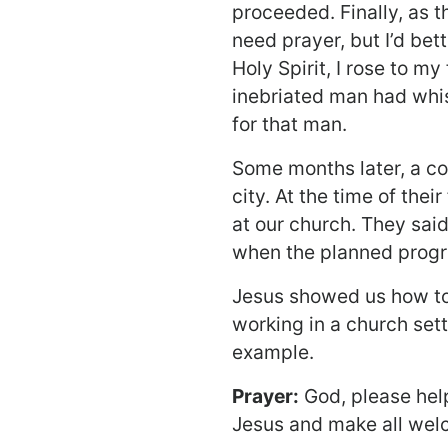
proceeded. Finally, as th
need prayer, but I’d bett
Holy Spirit, I rose to my
inebriated man had whi
for that man.
Some months later, a co
city. At the time of the
at our church. They sai
when the planned progr
Jesus showed us how to
working in a church sett
example.
Prayer:
God, please help 
Jesus and make all wel