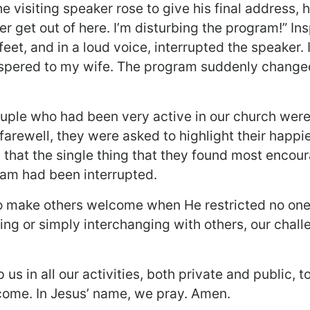
e visiting speaker rose to give his final address, h
er get out of here. I’m disturbing the program!” Ins
 feet, and in a loud voice, interrupted the speaker.
spered to my wife. The program suddenly changed
uple who had been very active in our church were
ir farewell, they were asked to highlight their happ
d that the single thing that they found most encou
am had been interrupted.
 make others welcome when He restricted no one
ing or simply interchanging with others, our challe
us in all our activities, both private and public, 
come. In Jesus’ name, we pray. Amen.