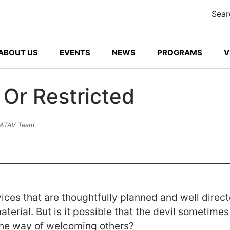
Sear
ABOUT US
EVENTS
NEWS
PROGRAMS
V
Or Restricted
 ATAV Team
ices that are thoughtfully planned and well direc
material. But is it possible that the devil sometim
 the way of welcoming others?