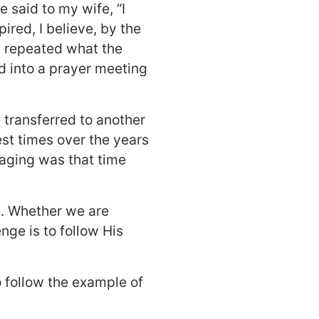
e said to my wife, “I
pired, I believe, by the
 I repeated what the
 into a prayer meeting
 transferred to another
iest times over the years
raging was that time
. Whether we are
nge is to follow His
to follow the example of