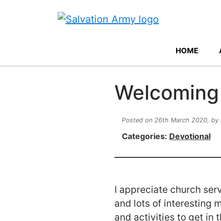
HOME
Welcoming 
Posted on 26th March 2020,
by
Categories:
Devotional
I appreciate church serv
and lots of interesting 
and activities to get in