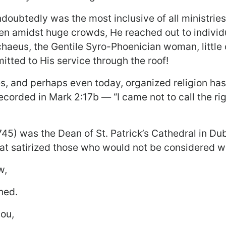
ndoubtedly was the most inclusive of all ministri
Even amidst huge crowds, He reached out to indivi
haeus, the Gentile Syro-Phoenician woman, little c
itted to His service through the roof!
ies, and perhaps even today, organized religion ha
corded in Mark 2:17b — “I came not to call the rig
45) was the Dean of St. Patrick’s Cathedral in Dub
t satirized those who would not be considered we
w,
ned.
you,