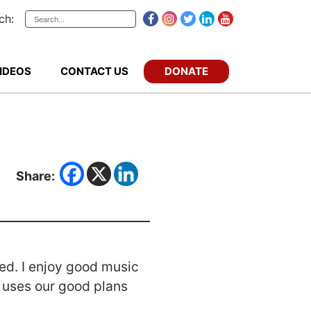
ch:
DONATE
IDEOS
CONTACT US
Share:
ted. I enjoy good music
es uses our good plans