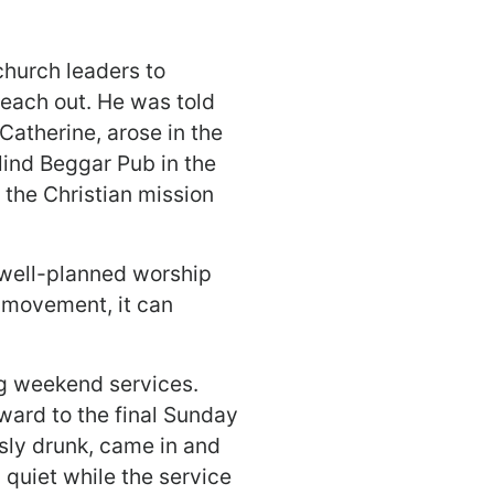
church leaders to
reach out. He was told
Catherine, arose in the
lind Beggar Pub in the
 the Christian mission
 well-planned worship
h movement, it can
ng weekend services.
ward to the final Sunday
sly drunk, came in and
 quiet while the service