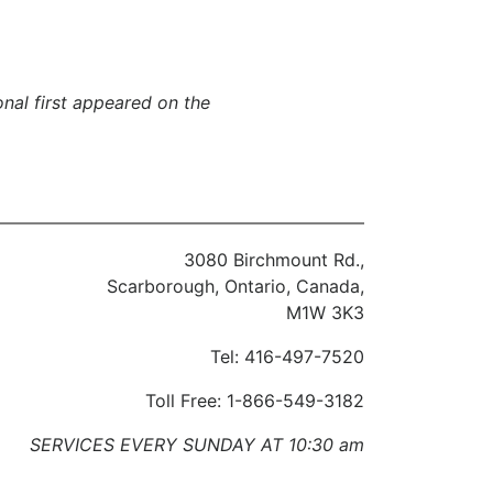
nal first appeared on the
3080 Birchmount Rd.,
Scarborough, Ontario, Canada,
M1W 3K3
Tel: 416-497-7520
Toll Free: 1-866-549-3182
SERVICES EVERY SUNDAY AT 10:30 am