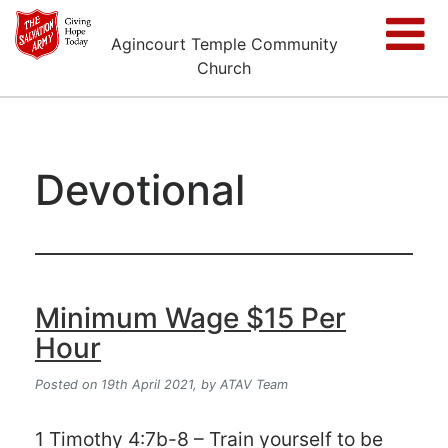
Agincourt Temple Community
Church
Devotional
Minimum Wage $15 Per
Hour
Posted on 19th April 2021,
by ATAV Team
1 Timothy 4:7b-8 – Train yourself to be