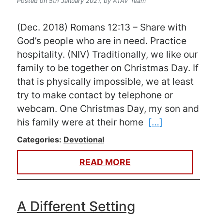
Posted on 5th January 2021,
by ATAV Team
(Dec. 2018) Romans 12:13 – Share with
God’s people who are in need. Practice
hospitality. (NIV) Traditionally, we like our
family to be together on Christmas Day. If
that is physically impossible, we at least
try to make contact by telephone or
webcam. One Christmas Day, my son and
his family were at their home
[…]
Categories:
Devotional
READ MORE
A Different Setting