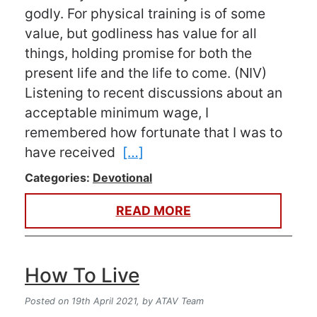
godly. For physical training is of some
value, but godliness has value for all
things, holding promise for both the
present life and the life to come. (NIV)
Listening to recent discussions about an
acceptable minimum wage, I
remembered how fortunate that I was to
have received
[…]
Categories:
Devotional
READ MORE
How To Live
Posted on 19th April 2021,
by ATAV Team