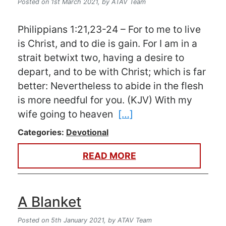
Posted on 1st March 2021,
by ATAV Team
Philippians 1:21,23-24 – For to me to live
is Christ, and to die is gain. For I am in a
strait betwixt two, having a desire to
depart, and to be with Christ; which is far
better: Nevertheless to abide in the flesh
is more needful for you. (KJV) With my
wife going to heaven
[…]
Categories:
Devotional
READ MORE
A Blanket
Posted on 5th January 2021,
by ATAV Team