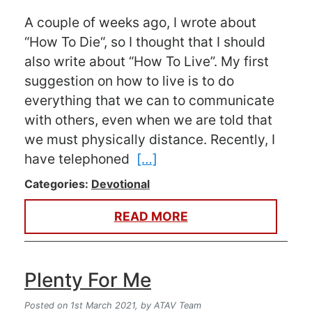
A couple of weeks ago, I wrote about
“How To Die“, so I thought that I should
also write about “How To Live”. My first
suggestion on how to live is to do
everything that we can to communicate
with others, even when we are told that
we must physically distance. Recently, I
have telephoned
[…]
Categories:
Devotional
READ MORE
Plenty For Me
Posted on 1st March 2021,
by ATAV Team