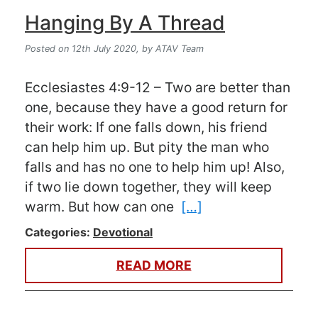
Hanging By A Thread
Posted on 12th July 2020,
by ATAV Team
Ecclesiastes 4:9-12 – Two are better than
one, because they have a good return for
their work: If one falls down, his friend
can help him up. But pity the man who
falls and has no one to help him up! Also,
if two lie down together, they will keep
warm. But how can one
[…]
Categories:
Devotional
READ MORE