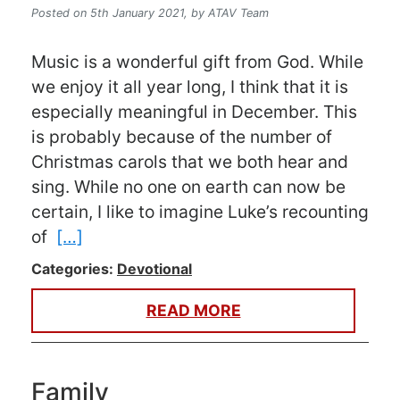
Posted on 5th January 2021,
by ATAV Team
Music is a wonderful gift from God. While
we enjoy it all year long, I think that it is
especially meaningful in December. This
is probably because of the number of
Christmas carols that we both hear and
sing. While no one on earth can now be
certain, I like to imagine Luke’s recounting
of
[…]
Categories:
Devotional
READ MORE
Family