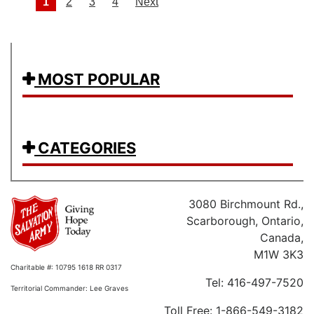
Posts navigation
1
2
3
4
Next
MOST POPULAR
CATEGORIES
3080 Birchmount Rd.,
Scarborough, Ontario,
Canada,
M1W 3K3
Charitable #: 10795 1618 RR 0317
Tel: 416-497-7520
Territorial Commander: Lee Graves
Toll Free: 1-866-549-3182