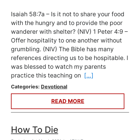
Isaiah 58:7a – Is it not to share your food
with the hungry and to provide the poor
wanderer with shelter? (NIV) 1 Peter 4:9 –
Offer hospitality to one another without
grumbling. (NIV) The Bible has many
references directing us to be hospitable. I
was blessed to watch my parents
practice this teaching on
[…]
Categories:
Devotional
READ MORE
How To Die