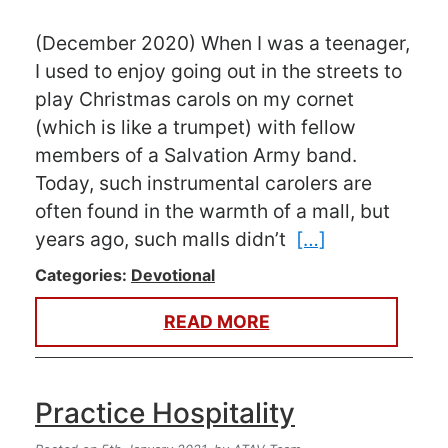
(December 2020) When I was a teenager,
I used to enjoy going out in the streets to
play Christmas carols on my cornet
(which is like a trumpet) with fellow
members of a Salvation Army band.
Today, such instrumental carolers are
often found in the warmth of a mall, but
years ago, such malls didn’t
[…]
Categories:
Devotional
READ MORE
Practice Hospitality