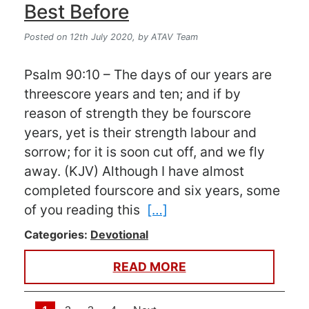
Best Before
Posted on 12th July 2020,
by ATAV Team
Psalm 90:10 – The days of our years are
threescore years and ten; and if by
reason of strength they be fourscore
years, yet is their strength labour and
sorrow; for it is soon cut off, and we fly
away. (KJV) Although I have almost
completed fourscore and six years, some
of you reading this
[…]
Categories:
Devotional
READ MORE