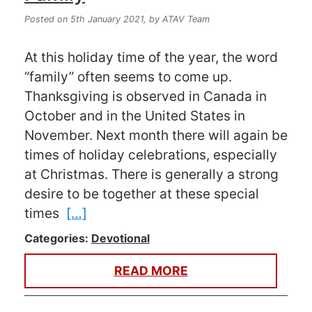
Posted on 5th January 2021,
by ATAV Team
At this holiday time of the year, the word
“family” often seems to come up.
Thanksgiving is observed in Canada in
October and in the United States in
November. Next month there will again be
times of holiday celebrations, especially
at Christmas. There is generally a strong
desire to be together at these special
times
[…]
Categories:
Devotional
READ MORE