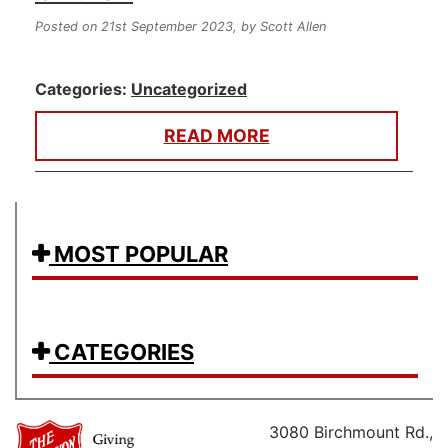
Posted on 21st September 2023,
by Scott Allen
Categories:
Uncategorized
READ MORE
MOST POPULAR
CATEGORIES
3080 Birchmount Rd.,