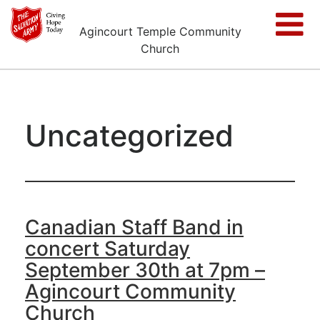
Agincourt Temple Community
Church
Uncategorized
Canadian Staff Band in
concert Saturday
September 30th at 7pm –
Agincourt Community
Church