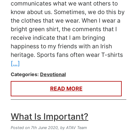
communicates what we want others to
know about us. Sometimes, we do this by
the clothes that we wear. When I wear a
bright green shirt, the comments that I
receive indicate that I am bringing
happiness to my friends with an Irish
heritage. Sports fans often wear T-shirts
[…]
Categories:
Devotional
READ MORE
What Is Important?
Posted on 7th June 2020,
by ATAV Team