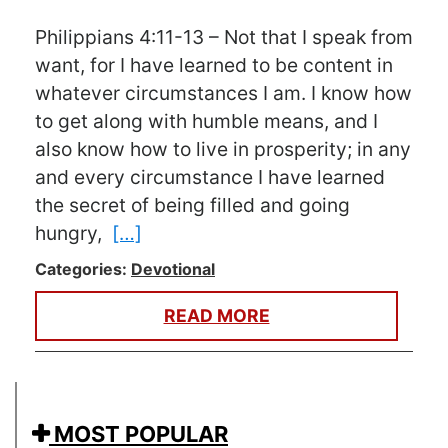
Philippians 4:11-13 – Not that I speak from
want, for I have learned to be content in
whatever circumstances I am. I know how
to get along with humble means, and I
also know how to live in prosperity; in any
and every circumstance I have learned
the secret of being filled and going
hungry,
[…]
Categories:
Devotional
READ MORE
MOST POPULAR