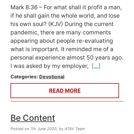
Mark 8:36 – For what shall it profit a man,
if he shall gain the whole world, and lose
his own soul? (KJV) During the current
pandemic, there are many comments
appearing about people re-evaluating
what is important. It reminded me of a
personal experience almost 50 years ago.
I was asked by my employer,
[…]
Categories:
Devotional
READ MORE
Be Content
Posted on 7th June 2020,
by ATAV Team