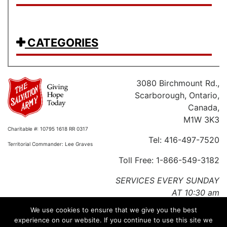
CATEGORIES
3080 Birchmount Rd.,
Scarborough, Ontario,
Canada,
M1W 3K3
Charitable #: 10795 1618 RR 0317
Tel: 416-497-7520
Territorial Commander: Lee Graves
Toll Free: 1-866-549-3182
SERVICES EVERY SUNDAY
AT 10:30 am
We use cookies to ensure that we give you the best
Charitable #: 10795 1618 RR 0317
experience on our website. If you continue to use this site we
Territorial Commander: Lee Graves