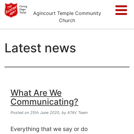
Agincourt Temple Community
Church
Latest news
What Are We
Communicating?
Posted on 25th June 2020,
by ATAV Team
Everything that we say or do