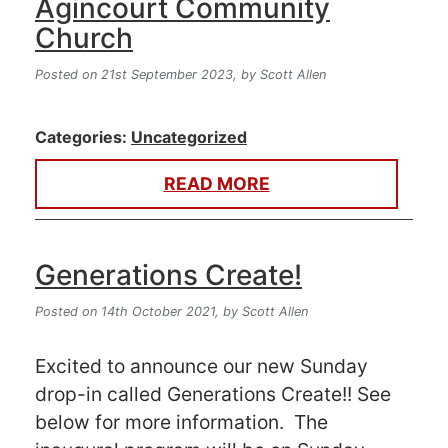
Agincourt Community
Church
Posted on 21st September 2023,
by Scott Allen
Categories:
Uncategorized
READ MORE
Generations Create!
Posted on 14th October 2021,
by Scott Allen
Excited to announce our new Sunday
drop-in called Generations Create!! See
below for more information. The