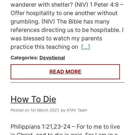
wanderer with shelter? (NIV) 1 Peter 4:9 –
Offer hospitality to one another without
grumbling. (NIV) The Bible has many
references directing us to be hospitable. I
was blessed to watch my parents
practice this teaching on
[…]
Categories:
Devotional
READ MORE
How To Die
Posted on 1st March 2021,
by ATAV Team
Philippians 1:21,23-24 – For to me to live