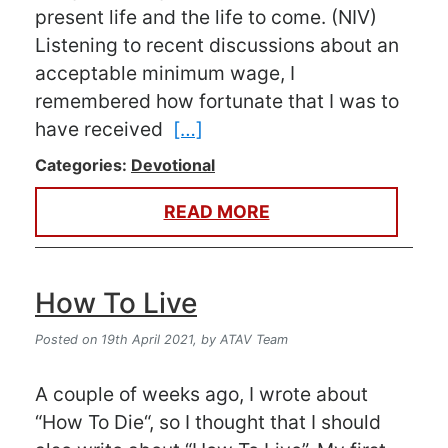
present life and the life to come. (NIV)
Listening to recent discussions about an
acceptable minimum wage, I
remembered how fortunate that I was to
have received
[…]
Categories:
Devotional
READ MORE
How To Live
Posted on 19th April 2021,
by ATAV Team
A couple of weeks ago, I wrote about
“How To Die“, so I thought that I should