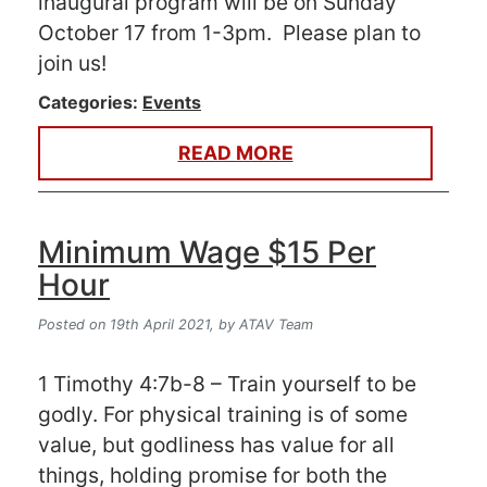
inaugural program will be on Sunday
October 17 from 1-3pm. Please plan to
join us!
Categories:
Events
READ MORE
Minimum Wage $15 Per
Hour
Posted on 19th April 2021,
by ATAV Team
1 Timothy 4:7b-8 – Train yourself to be
godly. For physical training is of some
value, but godliness has value for all
things, holding promise for both the