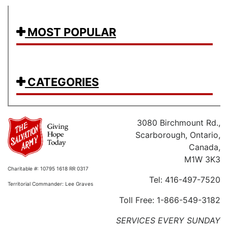
MOST POPULAR
CATEGORIES
3080 Birchmount Rd.,
Scarborough, Ontario,
Canada,
M1W 3K3
Charitable #: 10795 1618 RR 0317
Tel: 416-497-7520
Territorial Commander: Lee Graves
Toll Free: 1-866-549-3182
SERVICES EVERY SUNDAY