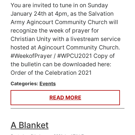
You are invited to tune in on Sunday
January 24th at 4pm, as the Salvation
Army Agincourt Community Church will
recognize the week of prayer for
Christian Unity with a livestream service
hosted at Agincourt Community Church.
#WeekofPrayer / #WPCU2021 Copy of
the bulletin can be downloaded here:
Order of the Celebration 2021
Categories:
Events
READ MORE
A Blanket