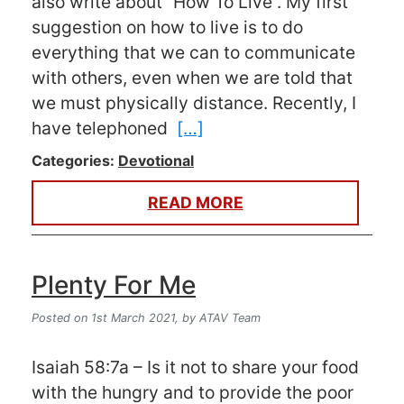
also write about “How To Live”. My first
suggestion on how to live is to do
everything that we can to communicate
with others, even when we are told that
we must physically distance. Recently, I
have telephoned
[…]
Categories:
Devotional
READ MORE
Plenty For Me
Posted on 1st March 2021,
by ATAV Team
Isaiah 58:7a – Is it not to share your food
with the hungry and to provide the poor