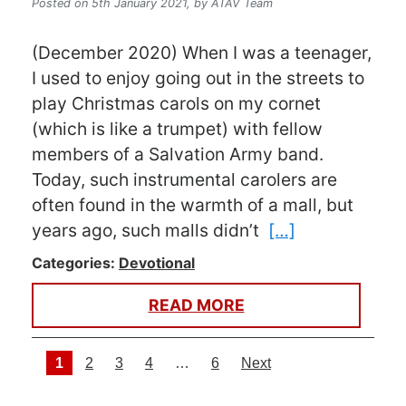
Posted on 5th January 2021,
by ATAV Team
(December 2020) When I was a teenager,
I used to enjoy going out in the streets to
play Christmas carols on my cornet
(which is like a trumpet) with fellow
members of a Salvation Army band.
Today, such instrumental carolers are
often found in the warmth of a mall, but
years ago, such malls didn’t
[…]
Categories:
Devotional
READ MORE
Posts navigation
1
2
3
4
…
6
Next