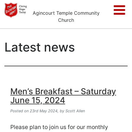
Agincourt Temple Community
Church
Latest news
Men’s Breakfast – Saturday
June 15, 2024
Posted on 23rd May 2024,
by Scott Allen
Please plan to join us for our monthly