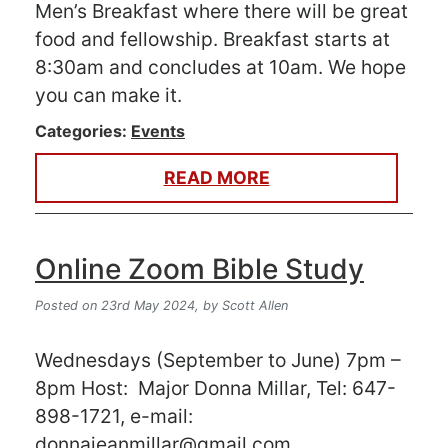
Men’s Breakfast where there will be great
food and fellowship. Breakfast starts at
8:30am and concludes at 10am. We hope
you can make it.
Categories:
Events
READ MORE
Online Zoom Bible Study
Posted on 23rd May 2024,
by Scott Allen
Wednesdays (September to June) 7pm –
8pm Host: Major Donna Millar, Tel: 647-
898-1721, e-mail:
donnajeanmillar@gmail.com