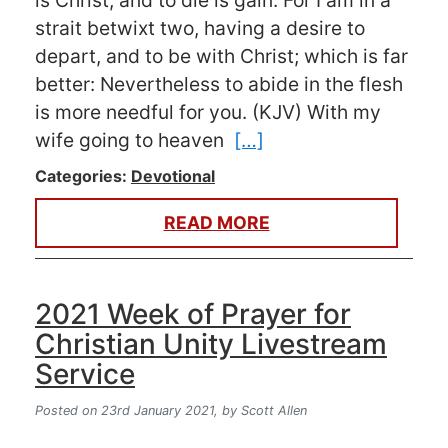
is Christ, and to die is gain. For I am in a
strait betwixt two, having a desire to
depart, and to be with Christ; which is far
better: Nevertheless to abide in the flesh
is more needful for you. (KJV) With my
wife going to heaven
[…]
Categories:
Devotional
READ MORE
2021 Week of Prayer for
Christian Unity Livestream
Service
Posted on 23rd January 2021,
by Scott Allen