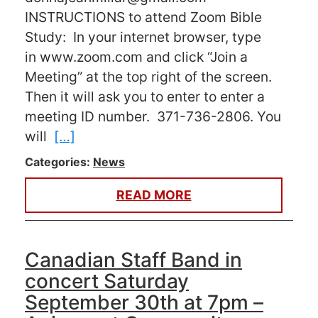
INSTRUCTIONS to attend Zoom Bible
Study: In your internet browser, type
in www.zoom.com and click “Join a
Meeting” at the top right of the screen.
Then it will ask you to enter to enter a
meeting ID number. 371-736-2806. You
will
[…]
Categories:
News
READ MORE
Canadian Staff Band in
concert Saturday
September 30th at 7pm –