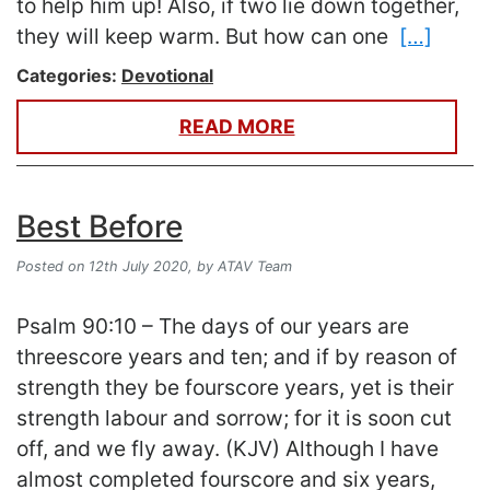
to help him up! Also, if two lie down together,
they will keep warm. But how can one
[…]
Categories:
Devotional
READ MORE
Best Before
Posted on 12th July 2020,
by ATAV Team
Psalm 90:10 – The days of our years are
threescore years and ten; and if by reason of
strength they be fourscore years, yet is their
strength labour and sorrow; for it is soon cut
off, and we fly away. (KJV) Although I have
almost completed fourscore and six years,