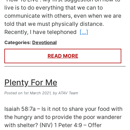
live is to do everything that we can to
communicate with others, even when we are
told that we must physically distance.
Recently, I have telephoned
[…]
Categories:
Devotional
READ MORE
Plenty For Me
Posted on 1st March 2021,
by ATAV Team
Isaiah 58:7a – Is it not to share your food with
the hungry and to provide the poor wanderer
with shelter? (NIV) 1 Peter 4:9 – Offer