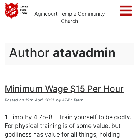
Agincourt Temple Community
Church
Author
atavadmin
Minimum Wage $15 Per Hour
Posted on 19th April 2021,
by ATAV Team
1 Timothy 4:7b-8 – Train yourself to be godly.
For physical training is of some value, but
godliness has value for all things, holding