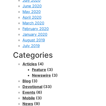
July 2020
June 2020
May 2020
April 2020
March 2020
February 2020
January 2020
August 2019
July 2019
Categories
Articles
(4)
Feature
(3)
Newswire
(3)
Blog
(3)
Devotional
(33)
Events
(6)
Mobile
(3)
News
(9)