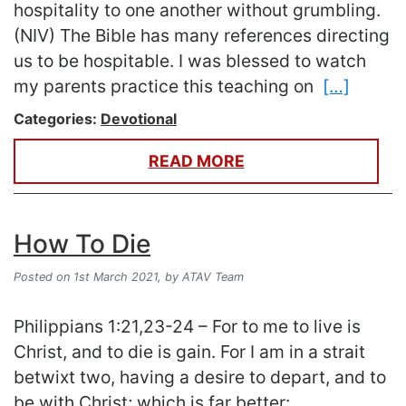
hospitality to one another without grumbling.
(NIV) The Bible has many references directing
us to be hospitable. I was blessed to watch
my parents practice this teaching on
[…]
Categories:
Devotional
READ MORE
How To Die
Posted on 1st March 2021,
by ATAV Team
Philippians 1:21,23-24 – For to me to live is
Christ, and to die is gain. For I am in a strait
betwixt two, having a desire to depart, and to
be with Christ; which is far better: