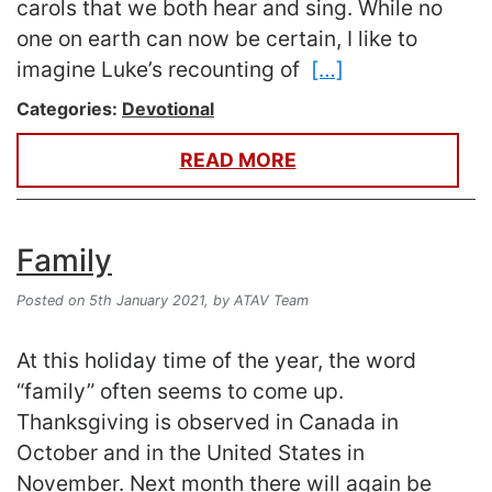
carols that we both hear and sing. While no
one on earth can now be certain, I like to
imagine Luke’s recounting of
[…]
Categories:
Devotional
READ MORE
Family
Posted on 5th January 2021,
by ATAV Team
At this holiday time of the year, the word
“family” often seems to come up.
Thanksgiving is observed in Canada in
October and in the United States in
November. Next month there will again be