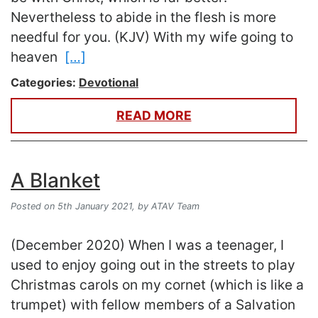
Nevertheless to abide in the flesh is more
needful for you. (KJV) With my wife going to
heaven
[…]
Categories:
Devotional
READ MORE
A Blanket
Posted on 5th January 2021,
by ATAV Team
(December 2020) When I was a teenager, I
used to enjoy going out in the streets to play
Christmas carols on my cornet (which is like a
trumpet) with fellow members of a Salvation