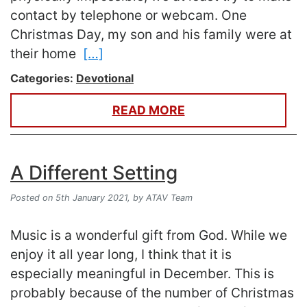
contact by telephone or webcam. One
Christmas Day, my son and his family were at
their home
[…]
Categories:
Devotional
READ MORE
A Different Setting
Posted on 5th January 2021,
by ATAV Team
Music is a wonderful gift from God. While we
enjoy it all year long, I think that it is
especially meaningful in December. This is
probably because of the number of Christmas