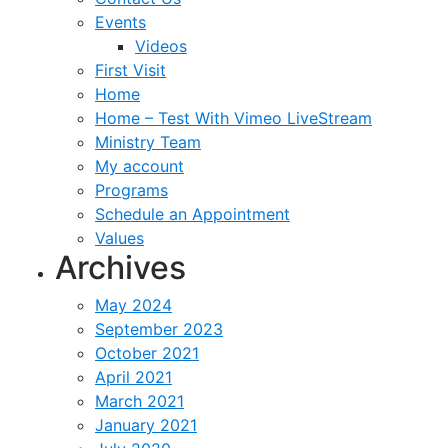
Events
Videos
First Visit
Home
Home – Test With Vimeo LiveStream
Ministry Team
My account
Programs
Schedule an Appointment
Values
Archives
May 2024
September 2023
October 2021
April 2021
March 2021
January 2021