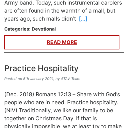
Army band. Today, such instrumental carolers
are often found in the warmth of a mall, but
years ago, such malls didn’t
[…]
Categories:
Devotional
READ MORE
Practice Hospitality
Posted on 5th January 2021,
by ATAV Team
(Dec. 2018) Romans 12:13 – Share with God’s
people who are in need. Practice hospitality.
(NIV) Traditionally, we like our family to be
together on Christmas Day. If that is
physically impossible, we at least try to make