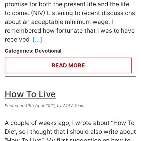
promise for both the present life and the life
to come. (NIV) Listening to recent discussions
about an acceptable minimum wage, I
remembered how fortunate that I was to have
received
[…]
Categories:
Devotional
READ MORE
How To Live
Posted on 19th April 2021,
by ATAV Team
A couple of weeks ago, I wrote about “How To
Die“, so I thought that I should also write about
“How To Live”. My first suggestion on how to