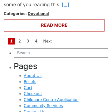
some of you reading this
[…]
Categories:
Devotional
READ MORE
Posts navigation
1
2
3
4
Next
Search
Pages
About Us
Beliefs
Cart
Checkout
Childcare Centre Application
Community Services
Contact Us