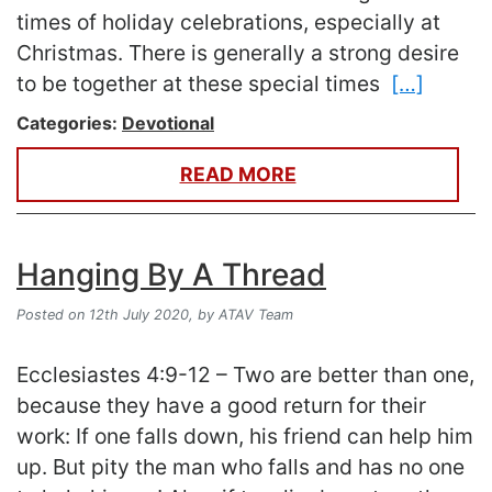
times of holiday celebrations, especially at
Christmas. There is generally a strong desire
to be together at these special times
[…]
Categories:
Devotional
READ MORE
Hanging By A Thread
Posted on 12th July 2020,
by ATAV Team
Ecclesiastes 4:9-12 – Two are better than one,
because they have a good return for their
work: If one falls down, his friend can help him
up. But pity the man who falls and has no one